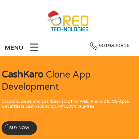
9019820816
MENU
CashKaro
Clone App
Development
Coupons, Deals and Cashback script for Web, Android & IOS Apps.
Get affiliate cashback script with 100% bug-free.
BUY NOW