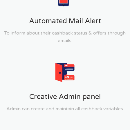
Automated Mail Alert
To inform about their cashback status & offers through
emails.
Creative Admin panel
Admin can create and maintain all cashback variables.