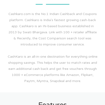
Cashkaro.com is the No.1 Indian Cashback and Coupons
platform. Cashkaro is India's fastest growing cash-back
app. Cashkaro is an IN-based business established in
2013 by Swati Bhargava. Link with 100 + retailer affiliate
& Recently, the Cost Comparison search tool was
introduced to improve consumer service.
CashKaro is an all-in-one destination for everything online
shopping savings. This helps the user to match rates and
earn additional cash back and get free vouchers through
1000 + eCommerce platforms like Amazon, Flipkart,
Paytm, Myntra, Snapdeal and more.