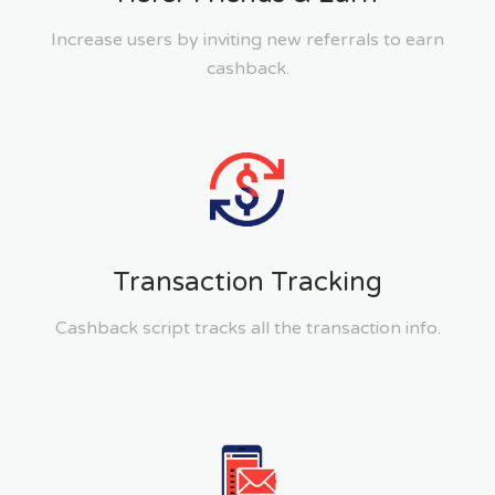
Increase users by inviting new referrals to earn
cashback.
Transaction Tracking
Cashback script tracks all the transaction info.