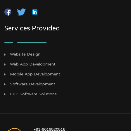
Services Provided
Website Design
Web App Development
Mobile App Development
Software Development
ERP Software Solutions
+91-9019820816