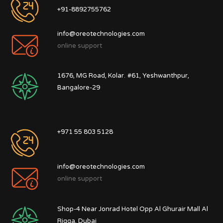
+91-8892755762
info@oreotechnologies.com
online support
1676, MG Road, Kolar.
#61, Yeshwanthpur,
Bangalore-29
+971 55 803 5128
info@oreotechnologies.com
online support
Shop-4 Near Jonrad Hotel Opp Al Ghurair Mall Al
Rigga, Dubai