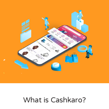
What is Cashkaro?