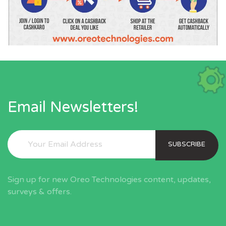
Email Newsletters!
SUBSCRIBE
Sign up for new Oreo Technologies content, updates,
surveys & offers.