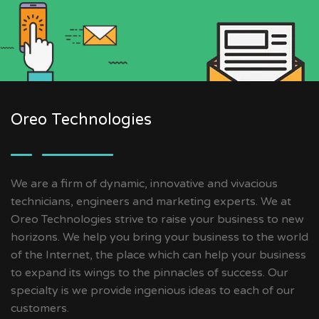
Oreo Technologies
We are a firm of dynamic, innovative and vivacious
technicians, engineers and marketing experts. We at
Oreo Technologies strive to raise your business to new
horizons. We help you bring your business to the world
of the Internet, the place which can help your business
to expand its wings to the pinnacles of success. Our
specialty is we provide ingenious ideas to each of our
customers.