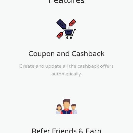
Features
Coupon and Cashback
Create and update all the cashback offers
automatically.
Refer Friends & Earn