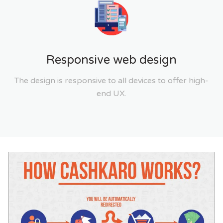
Responsive web design
The design is responsive to all devices to offer high-
end UX.