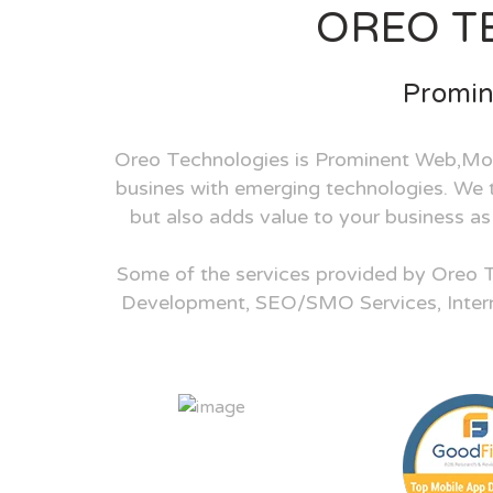
OREO T
Promin
Oreo Technologies is Prominent Web,Mob
busines with emerging technologies. We tu
but also adds value to your business a
Some of the services provided by Oreo 
Development, SEO/SMO Services, Inter