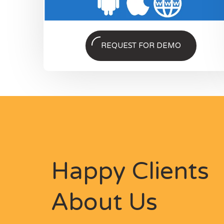
REQUEST FOR DEMO
Happy Clients
About Us