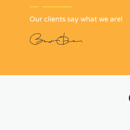
Our clients say what we are!