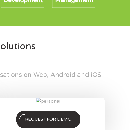
olutions
isations on Web, Android and iOS
REQUEST FOR DEMO