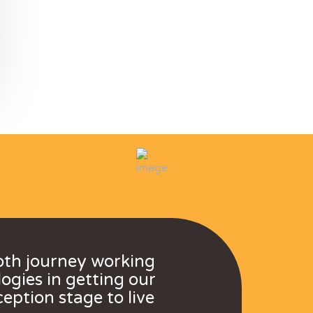
oth journey working
ogies in getting our
eption stage to live