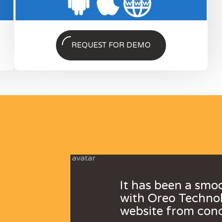
REQUEST FOR DEMO
It has been a smo
with Oreo Technol
website from conc