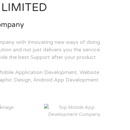
LIMITED
Company
mpany with Innovating new ways of doing
tion and not just delivers you the service
ide the best Support after your product
Mobile Application Development, Website
aphic Design, Android App Development