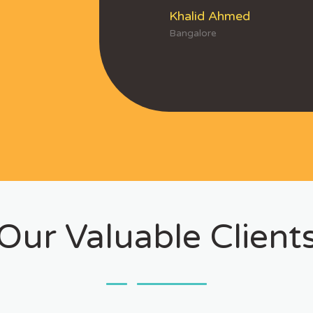
Khalid Ahmed
Bangalore
Our Valuable Client