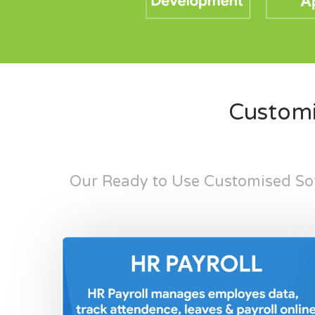
Customi
Our Ready to Use Customised Sof