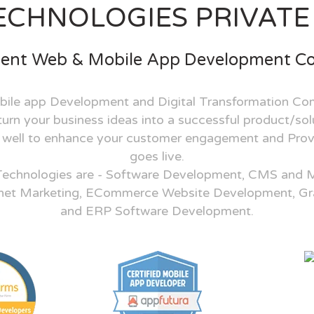
ECHNOLOGIES PRIVATE 
ent Web & Mobile App Development 
ile app Development and Digital Transformation Co
rn your business ideas into a successful product/solu
s well to enhance your customer engagement and Prov
goes live.
Technologies are - Software Development, CMS and 
net Marketing, ECommerce Website Development, Gr
and ERP Software Development.