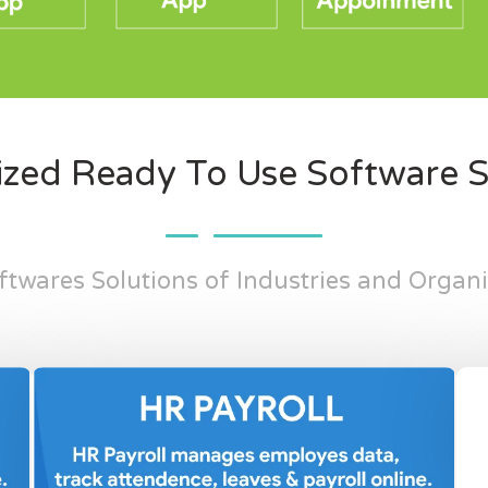
zed Ready To Use Software S
twares Solutions of Industries and Organ