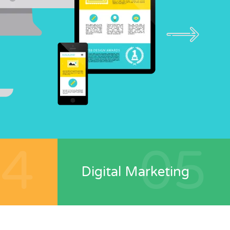
04
05
Digital Marketing