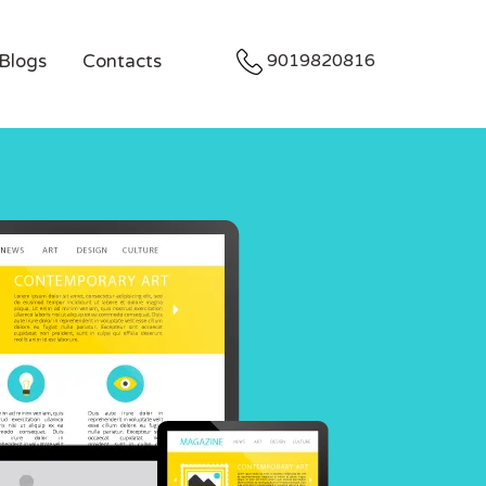
Blogs
Contacts
9019820816