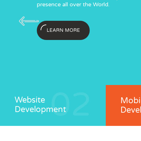
s.
Business.
presence all over the World.
presence all ov
Solutions.
requirement
LEARN MORE
02
Website
Mobi
Development
Deve